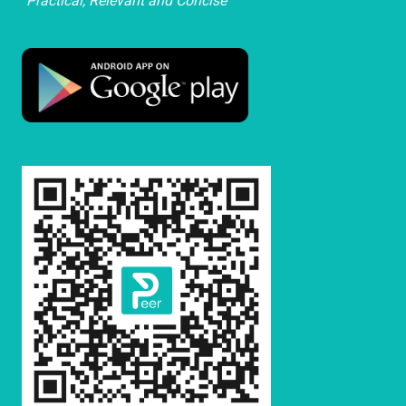
"Practical, Relevant and Concise"