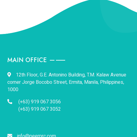
MAIN OFFICE
12th Floor, G.E. Antonino Building, T.M. Kalaw Avenue
corner Jorge Bocobo Street, Ermita, Manila, Philippines,
1000
(+63) 919 067 3056
(+63) 919 067 3052
info@peerprc.com