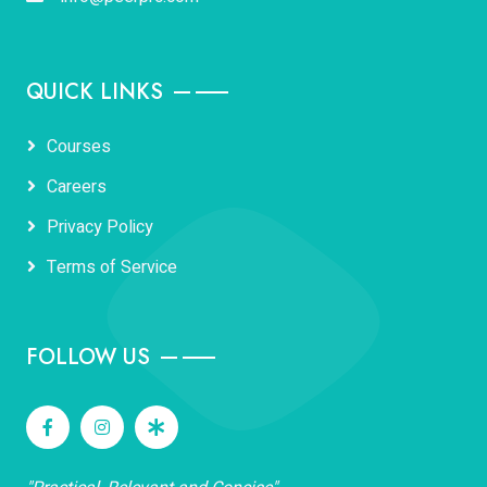
QUICK LINKS
Courses
Careers
Privacy Policy
Terms of Service
FOLLOW US