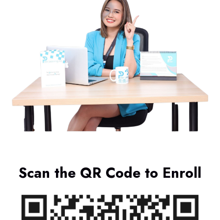
Scan the QR Code to Enroll